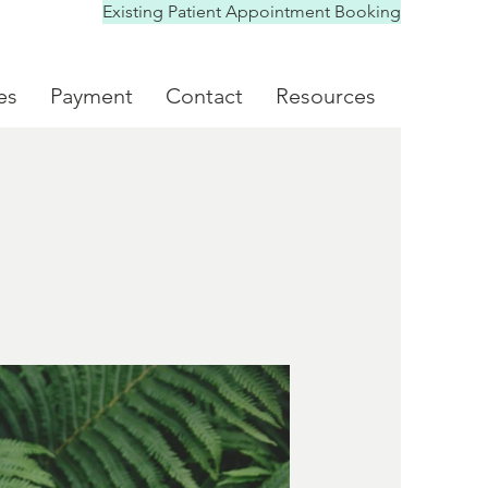
Existing Patient Appointment Booking
es
Payment
Contact
Resources