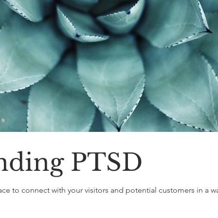
nding PTSD
ace to connect with your visitors and potential customers in a way