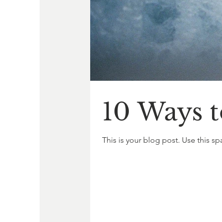
10 Ways t
This is your blog post. Use this sp