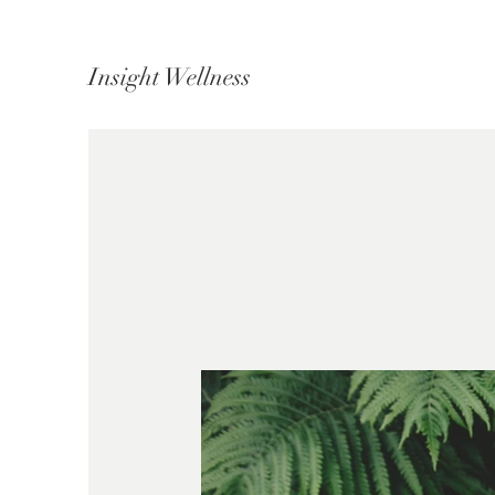
Insight Wellness