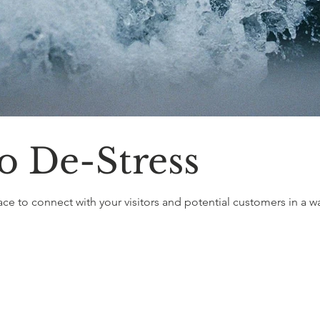
o De-Stress
ace to connect with your visitors and potential customers in a way