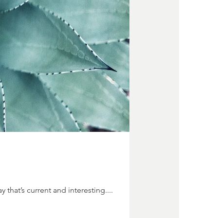
 that’s current and interesting....