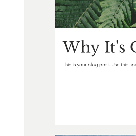
Why It's 
This is your blog post. Use this sp