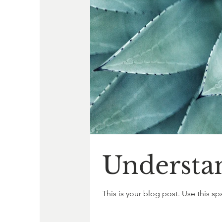
Understa
This is your blog post. Use this sp