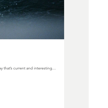
 that’s current and interesting....