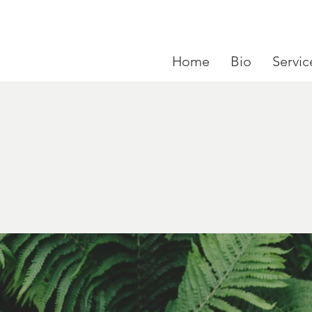
Home
Bio
Servic