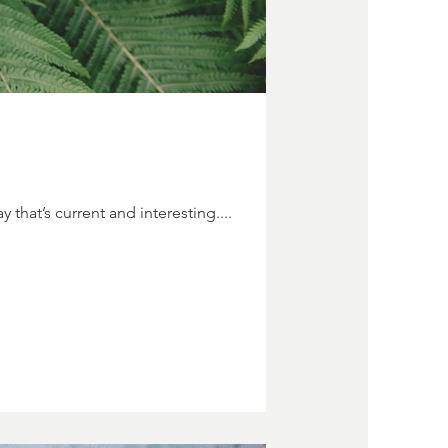
 that’s current and interesting....