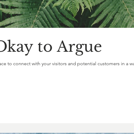
Okay to Argue
ace to connect with your visitors and potential customers in a way