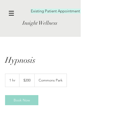
Existing Patient Appointment Booking
Insight Wellness
Hypnosis
200
US
1 hr
1
$200
Commons Park
dollars
h
Book Now